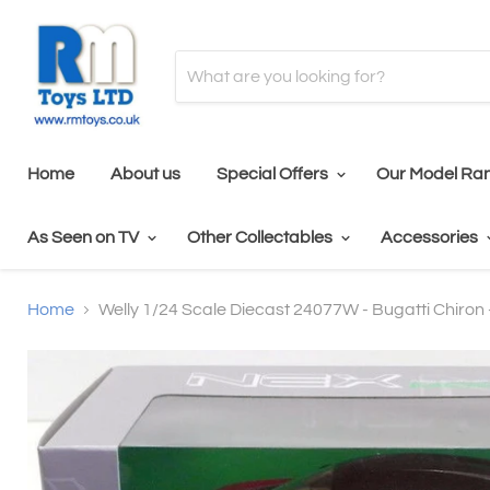
Home
About us
Special Offers
Our Model Ra
As Seen on TV
Other Collectables
Accessories
Home
Welly 1/24 Scale Diecast 24077W - Bugatti Chiron