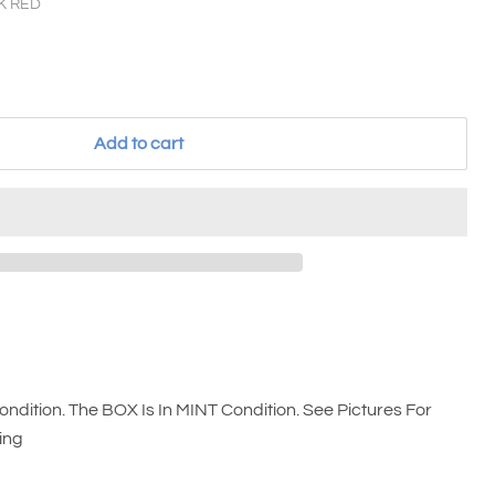
K RED
Add to cart
ndition. The BOX Is In MINT Condition. See Pictures For
ing