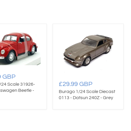
9 GBP
£29.99 GBP
/24 Scale 31926-
kswagen Beetle -
Burago 1/24 Scale Diecast
0113 - Datsun 240Z - Grey