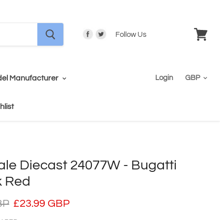
Follow Us
View
cart
el Manufacturer
Login
hlist
ale Diecast 24077W - Bugatti
k Red
BP
£23.99 GBP