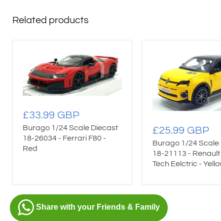
Related products
£33.99 GBP
Burago 1/24 Scale Diecast
£25.99 GBP
18-26034 - Ferrari F80 -
Burago 1/24 Scale 
Red
18-21113 - Renault 
Tech Eelctric - Yell
Share with your Friends & Family