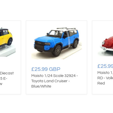
£25.9
£25.99 GBP
Maisto 1
Diecast
Maisto 1/24 Scale 32924 -
RD - Vol
5 E-
Toyota Land Cruiser -
Red
ow
Blue/White