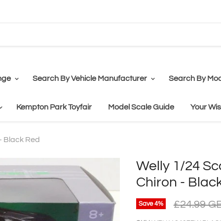
nge
Search By Vehicle Manufacturer
Search By Mod
Kempton Park Toyfair
Model Scale Guide
Your Wis
 - Black Red
Welly 1/24 Sc
Chiron - Blac
£24.99 G
Save
4
%