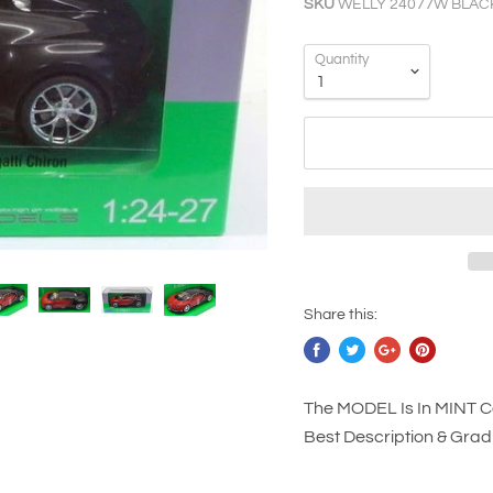
SKU
WELLY 24077W BLAC
Quantity
Share this:
The MODEL Is In MINT Co
Best Description & Grad