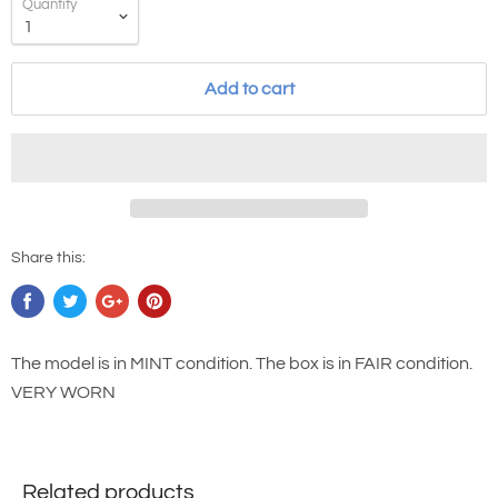
Quantity
Add to cart
Share this:
The model is in MINT condition. The box is in FAIR condition.
VERY WORN
Related products