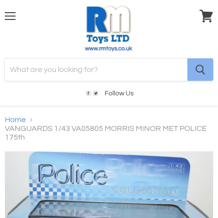
Menu
View
cart
Follow Us
Home
VANGUARDS 1/43 VA05805 MORRIS MINOR MET POLICE
175th