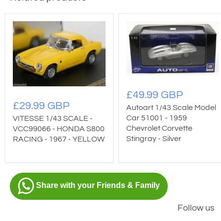
£49.99 GBP
£29.99 GBP
Autoart 1/43 Scale Model
Car 51001 - 1959
VITESSE 1/43 SCALE -
Chevrolet Corvette
VCC99066 - HONDA S800
Stingray - Silver
RACING - 1967 - YELLOW
Share with your Friends & Family
Follow us