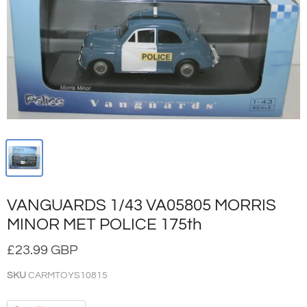
VANGUARDS 1/43 VA05805 MORRIS
MINOR MET POLICE 175th
£23.99 GBP
SKU
CARMTOYS10815