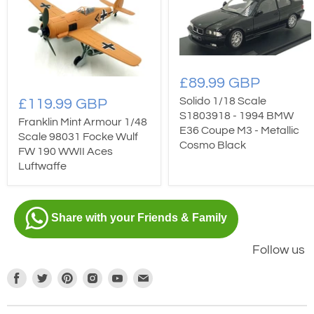
£89.99 GBP
Solido 1/18 Scale
£119.99 GBP
S1803918 - 1994 BMW
Franklin Mint Armour 1/48
E36 Coupe M3 - Metallic
Scale 98031 Focke Wulf
Cosmo Black
FW 190 WWII Aces
Luftwaffe
Share with your Friends & Family
Follow us
Find
Find
Find
Find
Find
Find
us
us
us
us
us
us