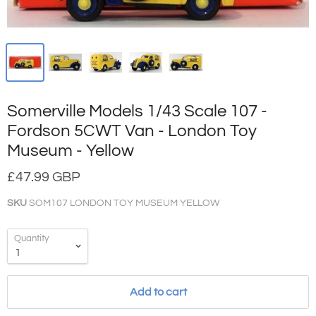
Somerville Models 1/43 Scale 107 -
Fordson 5CWT Van - London Toy
Museum - Yellow
£47.99 GBP
SKU
SOM107 LONDON TOY MUSEUM YELLOW
Quantity
Add to cart