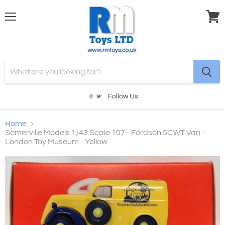
Menu
View
cart
Follow Us
Home
Somerville Models 1/43 Scale 107 - Fordson 5CWT Van -
London Toy Museum - Yellow