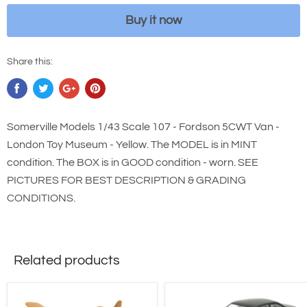
Buy it now
Share this:
Somerville Models 1/43 Scale 107 - Fordson 5CWT Van -
London Toy Museum - Yellow. The MODEL is in MINT
condition. The BOX is in GOOD condition - worn. SEE
PICTURES FOR BEST DESCRIPTION & GRADING
CONDITIONS.
Related products