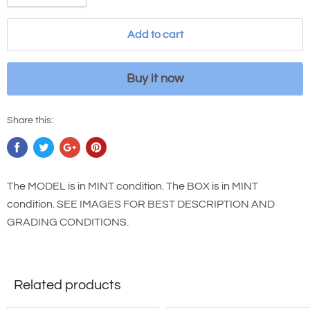
Add to cart
Buy it now
Share this:
The MODEL is in MINT condition. The BOX is in MINT
condition. SEE IMAGES FOR BEST DESCRIPTION AND
GRADING CONDITIONS.
Related products