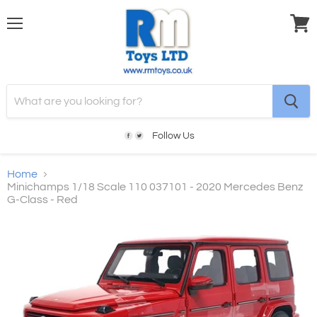
Menu
View
cart
Follow Us
Home
Minichamps 1/18 Scale 110 037101 - 2020 Mercedes Benz
G-Class - Red