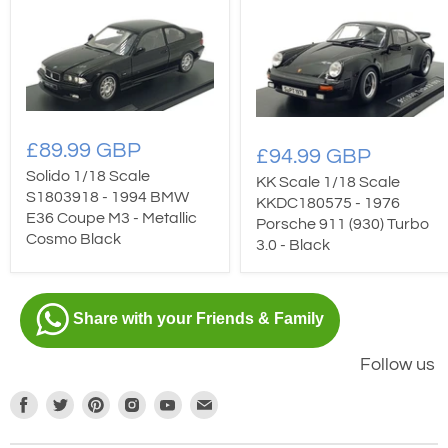
£89.99 GBP
£94.99 GBP
Solido 1/18 Scale
KK Scale 1/18 Scale
S1803918 - 1994 BMW
KKDC180575 - 1976
E36 Coupe M3 - Metallic
Porsche 911 (930) Turbo
Cosmo Black
3.0 - Black
Share with your Friends & Family
Follow us
Find
Find
Find
Find
Find
Find
us
us
us
us
us
us