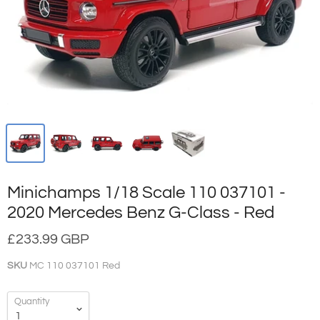
Minichamps 1/18 Scale 110 037101 -
2020 Mercedes Benz G-Class - Red
£233.99 GBP
SKU
MC 110 037101 Red
Quantity