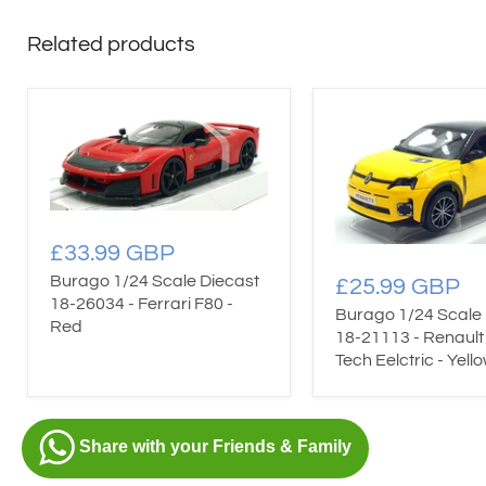
Related products
£33.99 GBP
Burago 1/24 Scale Diecast
£25.99 GBP
18-26034 - Ferrari F80 -
Burago 1/24 Scale 
Red
18-21113 - Renault 
Tech Eelctric - Yell
Share with your Friends & Family