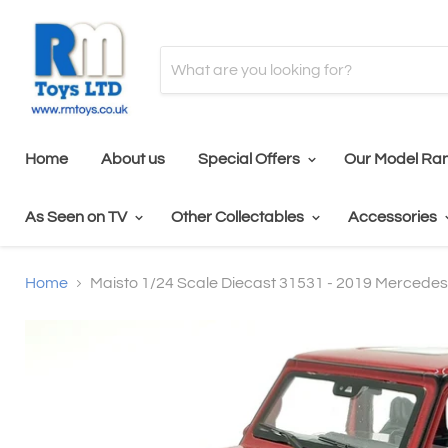
Home
About us
Special Offers
Our Model Ra
As Seen on TV
Other Collectables
Accessories
Home
Maisto 1/24 Scale Diecast 31531 - 2019 Mercede