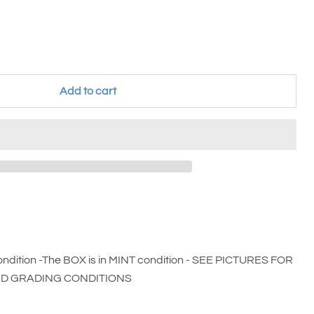
Add to cart
ndition -The BOX is in MINT condition - SEE PICTURES FOR
ND GRADING CONDITIONS