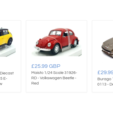
£25.99 GBP
£29.9
Maisto 1/24 Scale 31926-
Diecast
RD - Volkswagen Beetle -
5 E-
Burago 
Red
ow
0113 - D