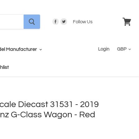
Follow Us
View
cart
el Manufacturer
Login
hlist
cale Diecast 31531 - 2019
nz G-Class Wagon - Red