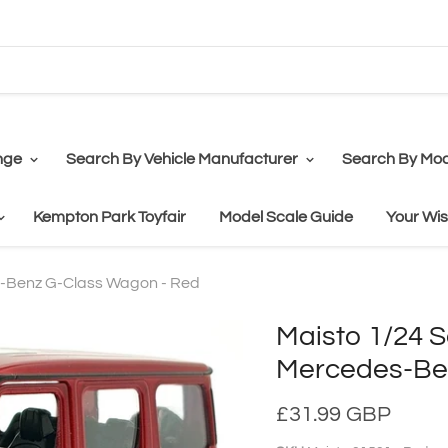
nge
Search By Vehicle Manufacturer
Search By Mod
Kempton Park Toyfair
Model Scale Guide
Your Wis
s-Benz G-Class Wagon - Red
Maisto 1/24 S
Mercedes-Be
£31.99 GBP