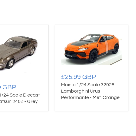
£25.99 GBP
Maisto 1/24 Scale 32928 -
9 GBP
Lamborghini Urus
1/24 Scale Diecast
Performante - Met. Orange
atsun 240Z - Grey