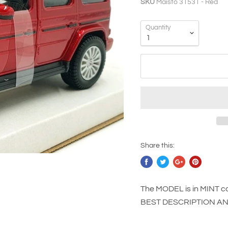
SKU
Maisto 31531 - Red
Quantity
Share this:
The MODEL is in MINT co
BEST DESCRIPTION A