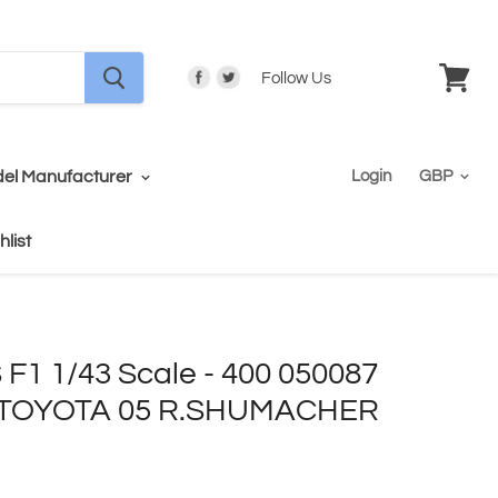
Follow Us
View
cart
el Manufacturer
Login
hlist
1 1/43 Scale - 400 050087
TOYOTA 05 R.SHUMACHER