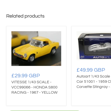
Related products
£49.99 GBP
£29.99 GBP
Autoart 1/43 Scale
Car 51001 - 1959 C
VITESSE 1/43 SCALE -
Corvette Stingray - 
VCC99066 - HONDA S800
RACING - 1967 - YELLOW