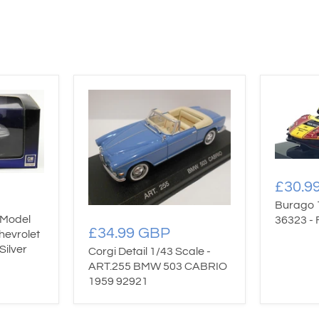
£30.9
Burago 
 Model
36323 - 
£34.99 GBP
hevrolet
Silver
Corgi Detail 1/43 Scale -
ART.255 BMW 503 CABRIO
1959 92921