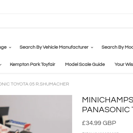
nge
Search By Vehicle Manufacturer
Search By Mod
Kempton Park Toyfair
Model Scale Guide
Your Wis
ASONIC TOYOTA 05 R.SHUMACHER
MINICHAMPS F
PANASONIC 
£34.99 GBP