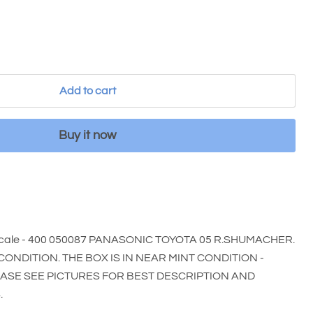
Add to cart
Buy it now
cale - 400 050087 PANASONIC TOYOTA 05 R.SHUMACHER.
 CONDITION. THE BOX IS IN NEAR MINT CONDITION -
EASE SEE PICTURES FOR BEST DESCRIPTION AND
.