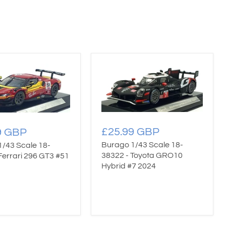
£25.99 GBP
9 GBP
Burago 1/43 Scale 18-
1/43 Scale 18-
38322 - Toyota GRO10
Ferrari 296 GT3 #51
Hybrid #7 2024