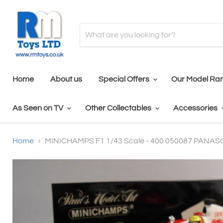
Home
About us
Special Offers
Our Model Ra
As Seen on TV
Other Collectables
Accessories
Home
MINICHAMPS F1 1/43 Scale - 400 050087 PAN