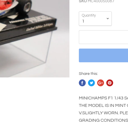
SKU
MC400050087
Quantity
Share this:
MINICHAMPS F1 1/43 S
THE MODEL IS IN MINT
V.SLIGHTLY WORN. PL
GRADING CONDITIONS