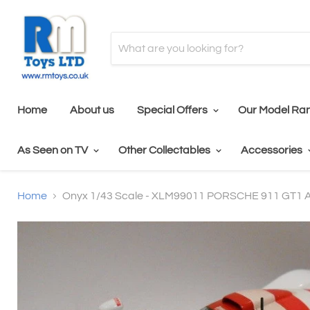
Home
About us
Special Offers
Our Model Ra
As Seen on TV
Other Collectables
Accessories
Home
Onyx 1/43 Scale - XLM99011 PORSCHE 911 GT1