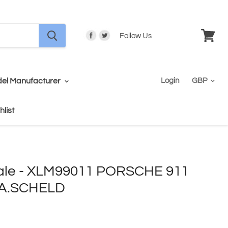
Follow Us
View
cart
el Manufacturer
Login
hlist
ale - XLM99011 PORSCHE 911
/A.SCHELD