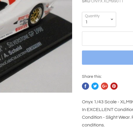
SKU
ONYX XLM99011
Quantity
Share this:
Onyx 1/43 Scale - XLM
In EXCELLENT Condition 
Condition - Slight Wear.
conditions.