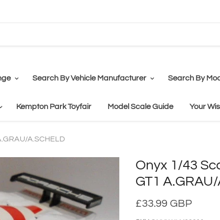
nge
Search By Vehicle Manufacturer
Search By Mod
Kempton Park Toyfair
Model Scale Guide
Your Wis
 A.GRAU/A.SCHELD
Onyx 1/43 Sc
GT1 A.GRAU
£33.99 GBP