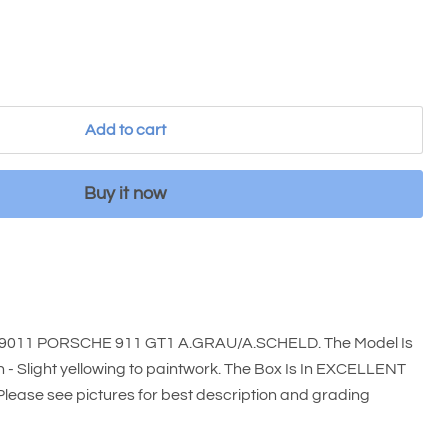
Add to cart
Buy it now
99011 PORSCHE 911 GT1 A.GRAU/A.SCHELD. The Model Is
- Slight yellowing to paintwork. The Box Is In EXCELLENT
 Please see pictures for best description and grading