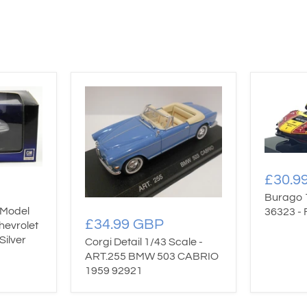
£30.9
Burago 
 Model
36323 - 
£34.99 GBP
hevrolet
Silver
Corgi Detail 1/43 Scale -
ART.255 BMW 503 CABRIO
1959 92921