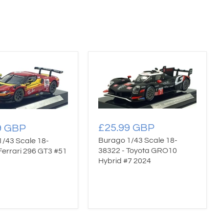
£25.99 GBP
9 GBP
Burago 1/43 Scale 18-
1/43 Scale 18-
38322 - Toyota GRO10
Ferrari 296 GT3 #51
Hybrid #7 2024