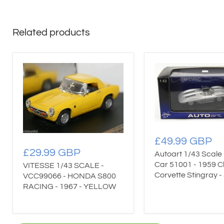
Related products
£49.99 GBP
£29.99 GBP
Autoart 1/43 Scale
Car 51001 - 1959 C
VITESSE 1/43 SCALE -
Corvette Stingray - 
VCC99066 - HONDA S800
RACING - 1967 - YELLOW