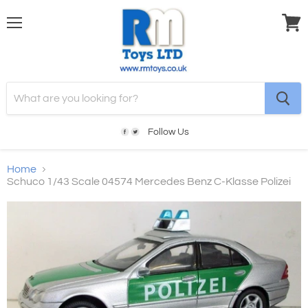
Menu
View
cart
Follow Us
Home
Schuco 1/43 Scale 04574 Mercedes Benz C-Klasse Polizei