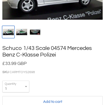
Schuco 1/43 Scale 04574 Mercedes
Benz C-Klasse Polizei
£33.99 GBP
SKU
CARMTOYS2698
Quantity
Add to cart