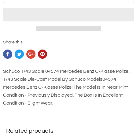
Share this:
Schuco 1/43 Scale 04574 Mercedes Benz C-Klasse Polizei.
1/43 Scale Die-Cast Model By Schuco Models04574
Mercedes Benz C-Klasse Polizei The Model Is In Near Mint
Condition - Previously Displayed. The Box Is In Excellent
Condition - Slight Wear.
Related products