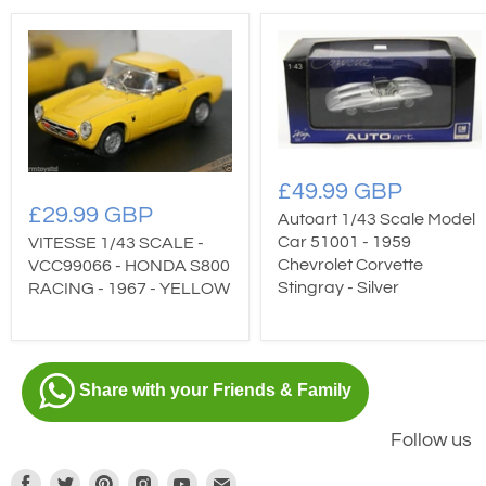
£49.99 GBP
£29.99 GBP
Autoart 1/43 Scale Model
Car 51001 - 1959
VITESSE 1/43 SCALE -
Chevrolet Corvette
VCC99066 - HONDA S800
Stingray - Silver
RACING - 1967 - YELLOW
Share with your Friends & Family
Follow us
Find
Find
Find
Find
Find
Find