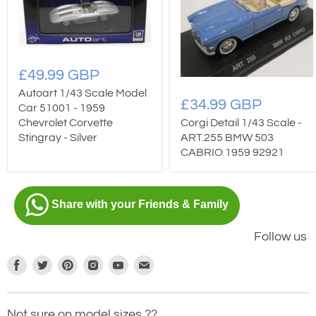
£49.99 GBP
Autoart 1/43 Scale Model
£34.99 GBP
Car 51001 - 1959
Chevrolet Corvette
Corgi Detail 1/43 Scale -
Stingray - Silver
ART.255 BMW 503
CABRIO 1959 92921
Share with your Friends & Family
Follow us
Find
Find
Find
Find
Find
Find
us
us
us
us
us
us
on
on
on
on
on
on
Not sure on model sizes ??