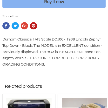
Buy it now
Share this:
Durham Classics 1/43 Scale DCJ06 - 1938 Lincoln Zephyr
Top Down - Black. The MODEL is in EXCELLENT condition -
previously displayed. The BOX is in EXCELLENT condition -
slightly worn. SEE PICTURES FOR BEST DESCRIPTION &
GRADING CONDITIONS.
Related products