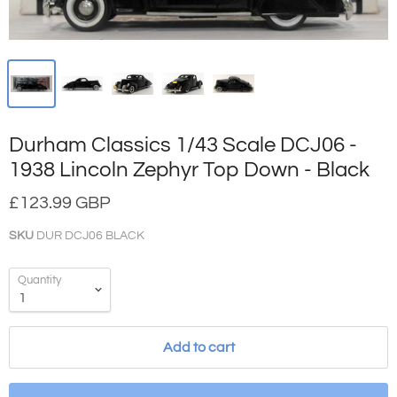
Durham Classics 1/43 Scale DCJ06 -
1938 Lincoln Zephyr Top Down - Black
£123.99 GBP
SKU
DUR DCJ06 BLACK
Quantity
Add to cart