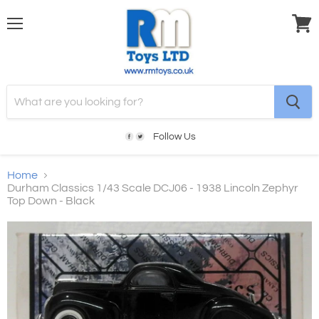
Menu
View
cart
Follow Us
Home
Durham Classics 1/43 Scale DCJ06 - 1938 Lincoln Zephyr
Top Down - Black