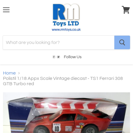
Menu
View
cart
Follow Us
Home
Polistil 1/18 Appx Scale Vintage diecast - TS1 Ferrari 308
GTB Turbo red