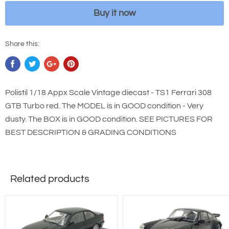
Buy it now
Share this:
Polistil 1/18 Appx Scale Vintage diecast - TS1 Ferrari 308
GTB Turbo red. The MODEL is in GOOD condition - Very
dusty. The BOX is in GOOD condition. SEE PICTURES FOR
BEST DESCRIPTION & GRADING CONDITIONS
Related products