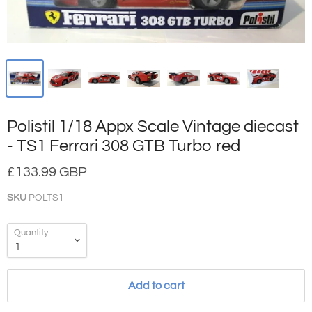
Polistil 1/18 Appx Scale Vintage diecast
- TS1 Ferrari 308 GTB Turbo red
£133.99 GBP
SKU
POLTS1
Quantity
Add to cart