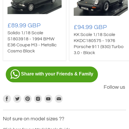
£89.99 GBP
£94.99 GBP
Solido 1/18 Scale
KK Scale 1/18 Scale
S1803918 - 1994 BMW
KKDC180575 - 1976
E36 Coupe M3 - Metallic
Porsche 911 (930) Turbo
Cosmo Black
3.0 - Black
Share with your Friends & Family
Follow us
Find
Find
Find
Find
Find
Find
us
us
us
us
us
us
on
on
on
on
on
on
Not sure on model sizes ??
Facebook
Twitter
Pinterest
Instagram
Youtube
E-