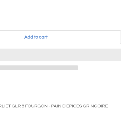
Add to cart
ERLIET GLR 8 FOURGON - PAIN D'EPICES GRINGOIRE