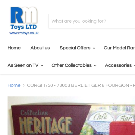
Home
About us
Special Offers
Our Model Ra
As Seen on TV
Other Collectables
Accessories
Home
CORGI 1/50 - 73003 BERLIET GLR 8 FOURGON -