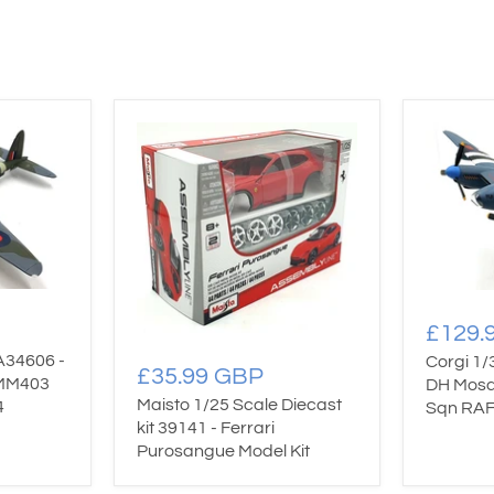
£129.
A34606 -
Corgi 1
£35.99 GBP
 MM403
DH Mosq
Maisto 1/25 Scale Diecast
4
Sqn RAF
kit 39141 - Ferrari
Purosangue Model Kit