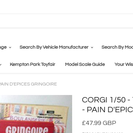
nge
Search By Vehicle Manufacturer
Search By Mod
Kempton Park Toyfair
Model Scale Guide
Your Wis
 PAIN D'EPICES GRINGOIRE
CORGI 1/50 
- PAIN D'EP
£47.99 GBP