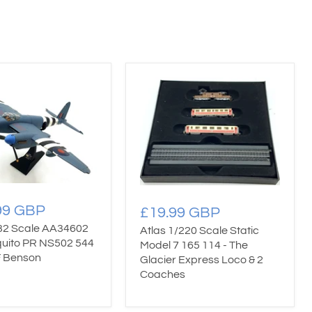
99 GBP
£19.99 GBP
/32 Scale AA34602
Atlas 1/220 Scale Static
uito PR NS502 544
Model 7 165 114 - The
 Benson
Glacier Express Loco & 2
Coaches