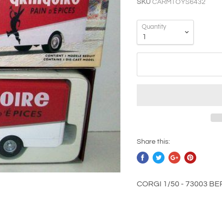
SKU
CARMTOYS6432
Quantity
Share this:
CORGI 1/50 - 73003 B