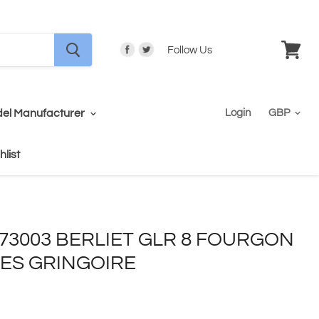
Follow Us
View
cart
el Manufacturer
Login
hlist
- 73003 BERLIET GLR 8 FOURGON
ICES GRINGOIRE