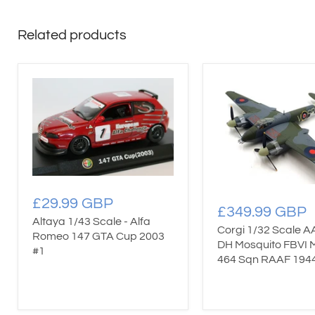
Related products
£29.99 GBP
£349.99 GBP
Altaya 1/43 Scale - Alfa
Corgi 1/32 Scale A
Romeo 147 GTA Cup 2003
DH Mosquito FBVI
#1
464 Sqn RAAF 194