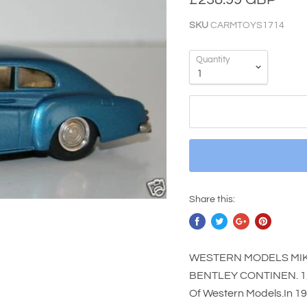
SKU
CARMTOYS1714
Quantity
Share this:
WESTERN MODELS MIKE
BENTLEY CONTINEN. 1/4
Of Western Models.In 1