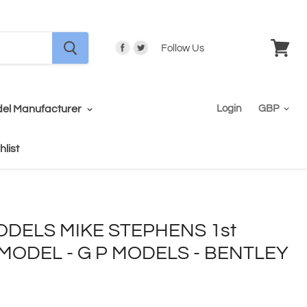
Follow Us
View
cart
el Manufacturer
Login
hlist
DELS MIKE STEPHENS 1st
ODEL - G P MODELS - BENTLEY