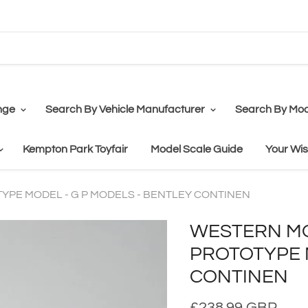
nge
Search By Vehicle Manufacturer
Search By Mod
Kempton Park Toyfair
Model Scale Guide
Your Wis
YPE MODEL - G P MODELS - BENTLEY CONTINEN
WESTERN MO
PROTOTYPE M
CONTINEN
£238.99 GBP