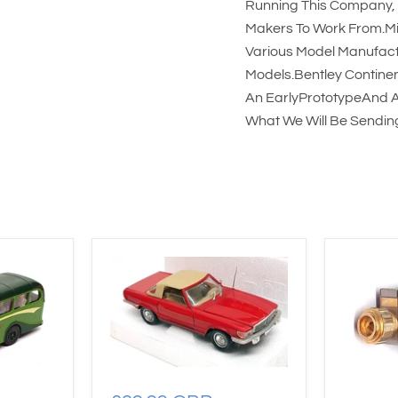
Running This Company, 
Makers To Work From.Mi
Various Model Manufact
Models.Bentley Continen
An EarlyPrototypeAnd A
What We Will Be Sending.