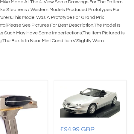
Mike Made All The 4-View Scale Drawings For The Pattern
ke Stephens / Western Models Produced Prototypes For
urers.This Model Was A Prototype For Grand Prix
talPlease See Pictures For Best Description.The Model Is
s Such May Have Some Imperfections.The Item Pictured Is
The Box Is In Near Mint Condition.V.Slightly Worn.
£94.99 GBP