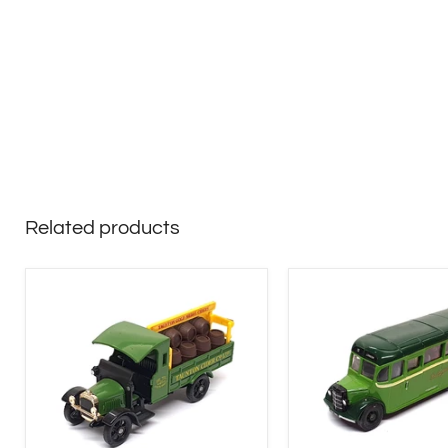
Related products