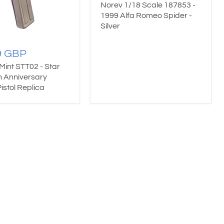
Norev 1/18 Scale 187853 -
1999 Alfa Romeo Spider -
Silver
9 GBP
 Mint STT02 - Star
h Anniversary
istol Replica