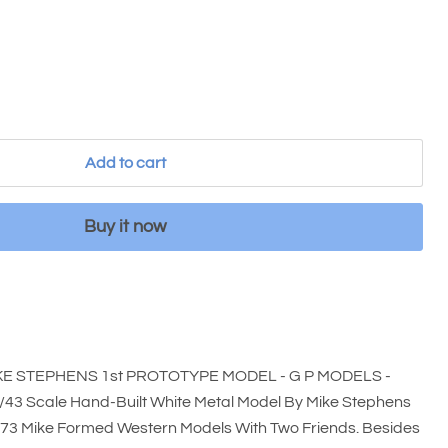
Add to cart
Buy it now
 STEPHENS 1st PROTOTYPE MODEL - G P MODELS -
3 Scale Hand-Built White Metal Model By Mike Stephens
973 Mike Formed Western Models With Two Friends. Besides