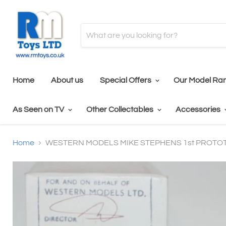
Home
About us
Special Offers
Our Model Ra
As Seen on TV
Other Collectables
Accessories
Home
WESTERN MODELS MIKE STEPHENS 1st PROTOT