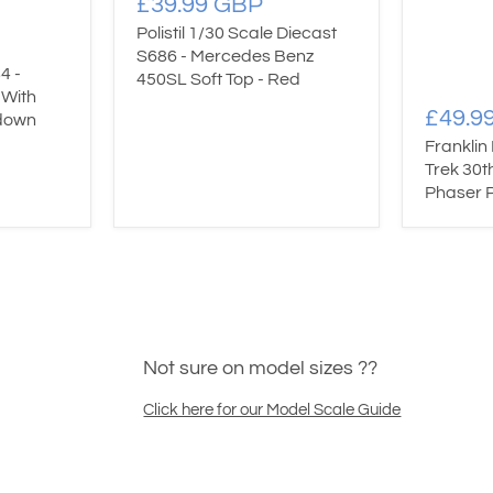
£39.99 GBP
Polistil 1/30 Scale Diecast
S686 - Mercedes Benz
4 -
450SL Soft Top - Red
 With
£49.9
down
Franklin
Trek 30t
Phaser P
Not sure on model sizes ??
Click here for our Model Scale Guide