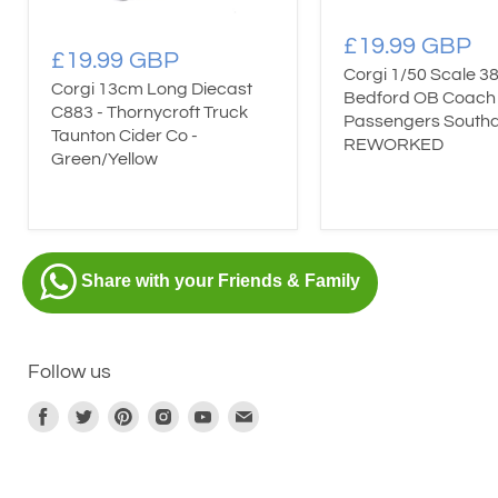
£19.99 GBP
£19.99 GBP
Corgi 1/50 Scale 38
Corgi 13cm Long Diecast
Bedford OB Coach
C883 - Thornycroft Truck
Passengers South
Taunton Cider Co -
REWORKED
Green/Yellow
Share with your Friends & Family
Follow us
Find
Find
Find
Find
Find
Find
us
us
us
us
us
us
on
on
on
on
on
on