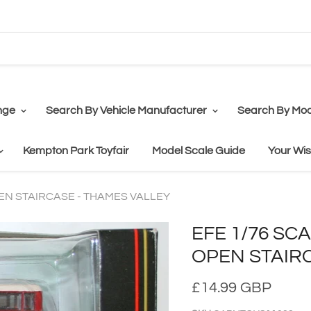
nge
Search By Vehicle Manufacturer
Search By Mod
Kempton Park Toyfair
Model Scale Guide
Your Wis
PEN STAIRCASE - THAMES VALLEY
EFE 1/76 SC
OPEN STAIR
£14.99 GBP