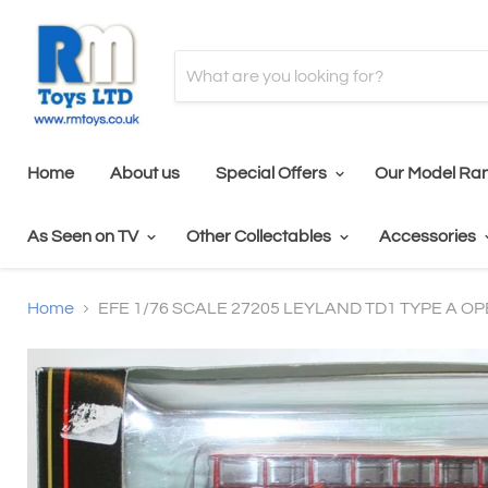
Home
About us
Special Offers
Our Model Ra
As Seen on TV
Other Collectables
Accessories
Home
EFE 1/76 SCALE 27205 LEYLAND TD1 TYPE A O