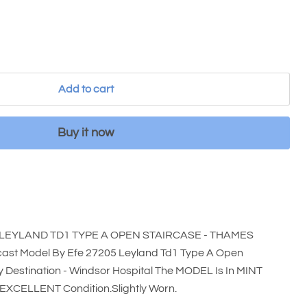
Add to cart
Buy it now
 LEYLAND TD1 TYPE A OPEN STAIRCASE - THAMES
cast Model By Efe 27205 Leyland Td1 Type A Open
 Destination - Windsor Hospital The MODEL Is In MINT
n EXCELLENT Condition.Slightly Worn.