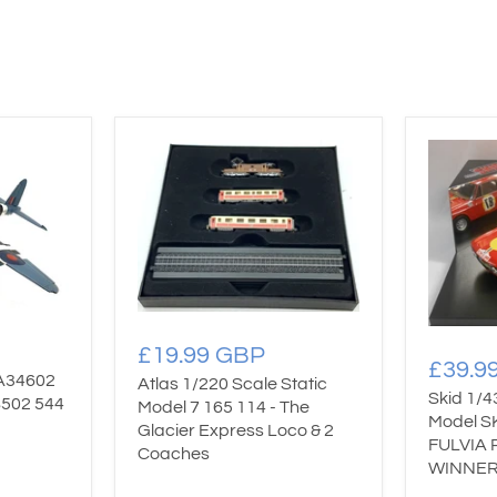
£19.99 GBP
£39.9
AA34602
Atlas 1/220 Scale Static
Skid 1/4
S502 544
Model 7 165 114 - The
Model S
Glacier Express Loco & 2
FULVIA 
Coaches
WINNER