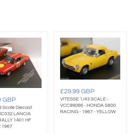
£29.99 GBP
9 GBP
VITESSE 1/43 SCALE -
VCC99066 - HONDA S800
3 Scale Diecast
RACING - 1967 - YELLOW
KC032 LANCIA
RALLY 1401 HF
 1967