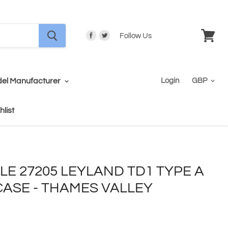
Follow Us
View
cart
el Manufacturer
Login
hlist
ALE 27205 LEYLAND TD1 TYPE A
CASE - THAMES VALLEY