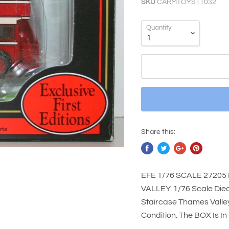
SKU
CARMTOYS11032
Quantity
Share this:
EFE 1/76 SCALE 27205
VALLEY. 1/76 Scale Die
Staircase Thames Valley
Condition. The BOX Is I