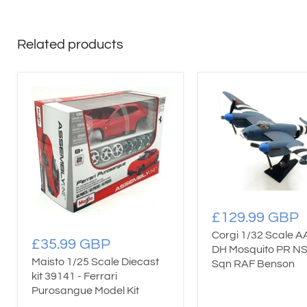
Related products
£129.99 GBP
Corgi 1/32 Scale 
£35.99 GBP
DH Mosquito PR N
Maisto 1/25 Scale Diecast
Sqn RAF Benson
kit 39141 - Ferrari
Purosangue Model Kit