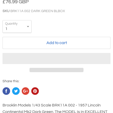
£76.99 GBP
SKU
BRK11A 002 DARK GREEN BLBOX
Quantity
Add to cart
Share this:
Brooklin Models 1/43 Scale BRK11A 002 - 1957 Lincoln
Continental Mk2 Dark Green. The MODEL Is In EXCELLENT