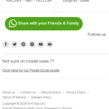
Stingray - Silver
RACING - 1967 - YELLOW
Share with your Friends & Family
Follow us
Find
Find
Find
Find
Find
Find
us
us
us
us
us
us
on
on
on
on
on
on
Not sure on model sizes ??
Facebook
Twitter
Pinterest
Instagram
Youtube
E-
mail
Click here for our Model Scale Guide
About us
Contact Us
Returns Policy
Privacy Policy
Terms Of Service
Delivery Policy
Copyright © 2026 R.M.Toys Ltd.
Empire Theme by Pixel Union
.
Powered by Shopify