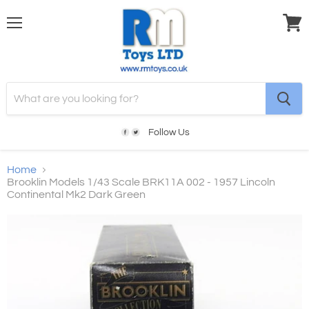
Menu
View
cart
Follow Us
Home
Brooklin Models 1/43 Scale BRK11A 002 - 1957 Lincoln
Continental Mk2 Dark Green