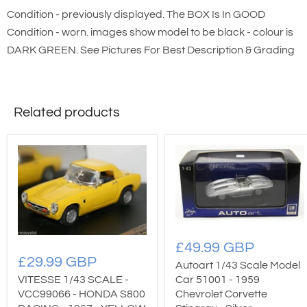
Condition - previously displayed. The BOX Is In GOOD
Condition - worn. images show model to be black - colour is
DARK GREEN. See Pictures For Best Description & Grading
Related products
£49.99 GBP
£29.99 GBP
Autoart 1/43 Scale Model
Car 51001 - 1959
VITESSE 1/43 SCALE -
Chevrolet Corvette
VCC99066 - HONDA S800