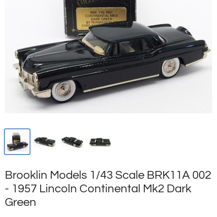
Brooklin Models 1/43 Scale BRK11A 002
- 1957 Lincoln Continental Mk2 Dark
Green