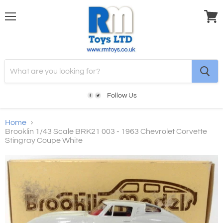
Menu
View
cart
Follow Us
Home
Brooklin 1/43 Scale BRK21 003 - 1963 Chevrolet Corvette
Stingray Coupe White