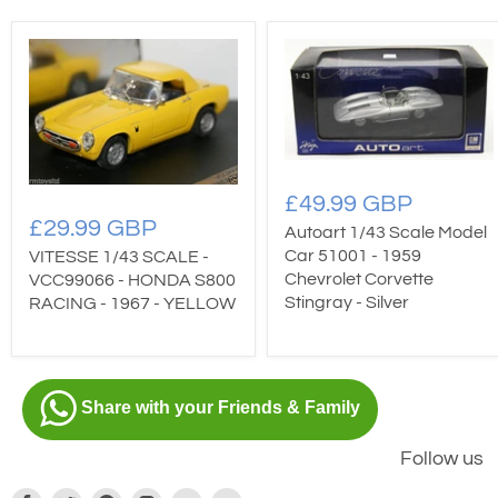
£49.99 GBP
£29.99 GBP
Autoart 1/43 Scale Model
Car 51001 - 1959
VITESSE 1/43 SCALE -
Chevrolet Corvette
VCC99066 - HONDA S800
Stingray - Silver
RACING - 1967 - YELLOW
Share with your Friends & Family
Follow us