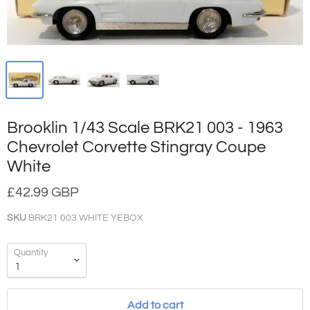
Brooklin 1/43 Scale BRK21 003 - 1963
Chevrolet Corvette Stingray Coupe
White
£42.99 GBP
SKU
BRK21 003 WHITE YEBOX
Quantity
Add to cart