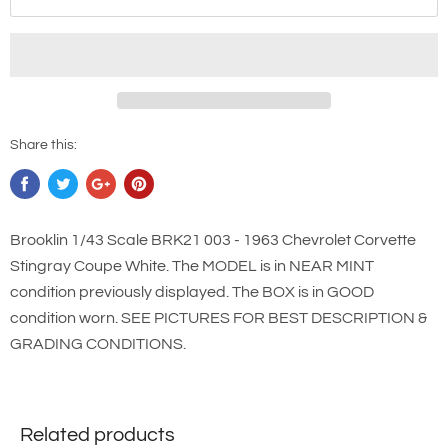
Share this:
Brooklin 1/43 Scale BRK21 003 - 1963 Chevrolet Corvette
Stingray Coupe White. The MODEL is in NEAR MINT
condition previously displayed. The BOX is in GOOD
condition worn. SEE PICTURES FOR BEST DESCRIPTION &
GRADING CONDITIONS.
Related products