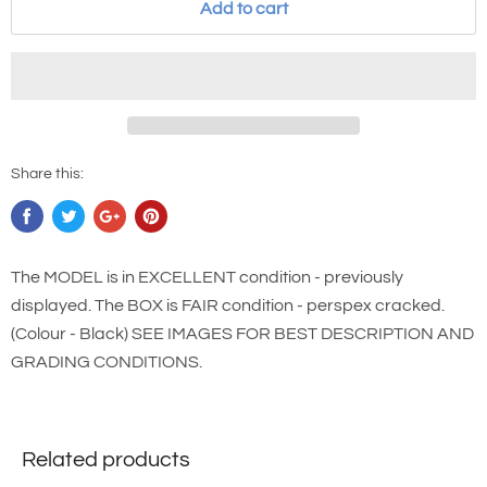
Add to cart
Share this:
The MODEL is in EXCELLENT condition - previously
displayed. The BOX is FAIR condition - perspex cracked.
(Colour - Black) SEE IMAGES FOR BEST DESCRIPTION AND
GRADING CONDITIONS.
Related products