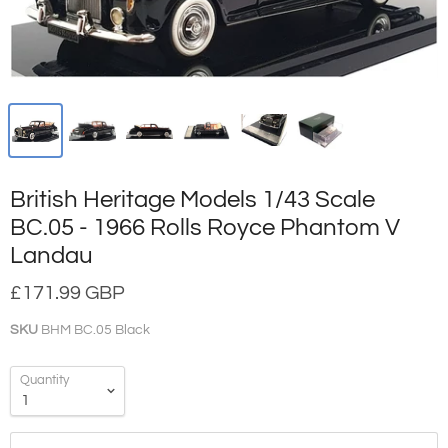
British Heritage Models 1/43 Scale
BC.05 - 1966 Rolls Royce Phantom V
Landau
£171.99 GBP
SKU
BHM BC.05 Black
Quantity