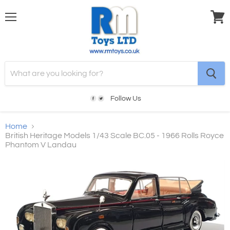
Menu
View
cart
Follow Us
Home
British Heritage Models 1/43 Scale BC.05 - 1966 Rolls Royce
Phantom V Landau