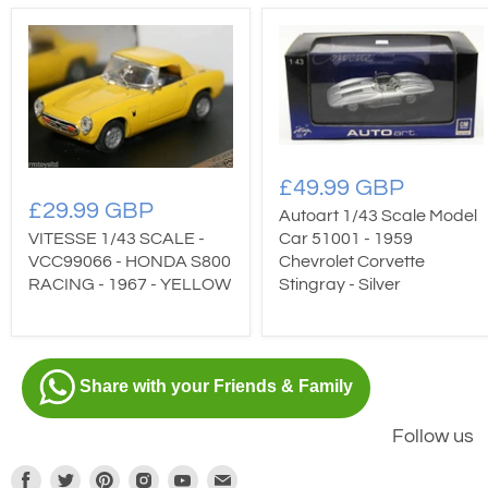
£49.99 GBP
£29.99 GBP
Autoart 1/43 Scale Model
Car 51001 - 1959
VITESSE 1/43 SCALE -
Chevrolet Corvette
VCC99066 - HONDA S800
Stingray - Silver
RACING - 1967 - YELLOW
Share with your Friends & Family
Follow us
Find
Find
Find
Find
Find
Find