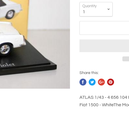
Quantity
Share this:
ATLAS 1/43 - 4 656 104 
Fiat 1500 - WhiteThe Mode