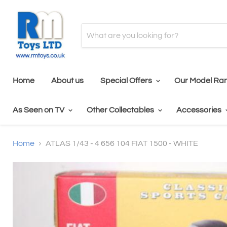
Home
About us
Special Offers
Our Model Ra
As Seen on TV
Other Collectables
Accessories
Home
ATLAS 1/43 - 4 656 104 FIAT 1500 - WHITE