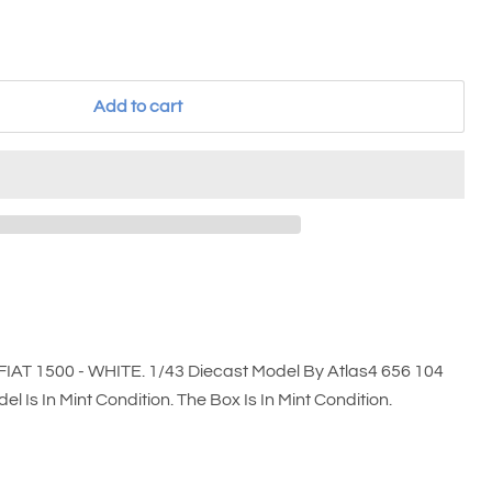
Add to cart
FIAT 1500 - WHITE. 1/43 Diecast Model By Atlas4 656 104
l Is In Mint Condition. The Box Is In Mint Condition.