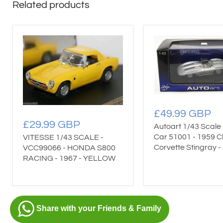
Related products
£49.99 GBP
£29.99 GBP
Autoart 1/43 Scale
Car 51001 - 1959 C
VITESSE 1/43 SCALE -
Corvette Stingray - 
VCC99066 - HONDA S800
RACING - 1967 - YELLOW
Share with your Friends & Family