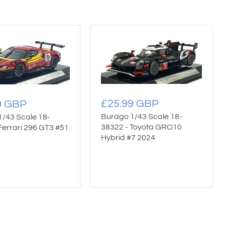
£25.99 GBP
9 GBP
Burago 1/43 Scale 18-
1/43 Scale 18-
38322 - Toyota GRO10
Ferrari 296 GT3 #51
Hybrid #7 2024