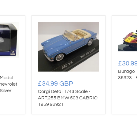
£30.9
Burago 
 Model
36323 - 
£34.99 GBP
hevrolet
Silver
Corgi Detail 1/43 Scale -
ART.255 BMW 503 CABRIO
1959 92921