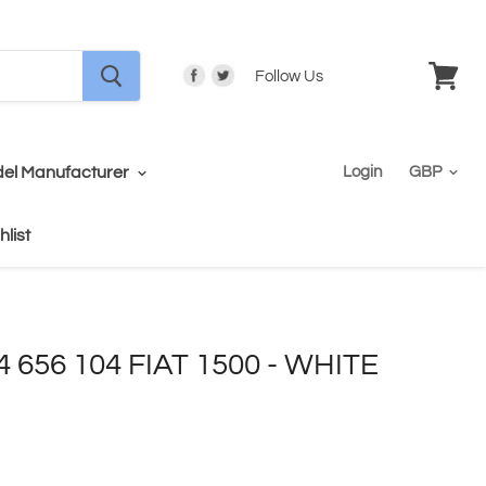
Follow Us
View
cart
el Manufacturer
Login
hlist
4 656 104 FIAT 1500 - WHITE