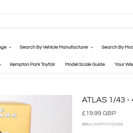
nge
Search By Vehicle Manufacturer
Search By Mod
Kempton Park Toyfair
Model Scale Guide
Your Wis
ATLAS 1/43 - 
£19.99 GBP
SKU
CARMTOYS5086