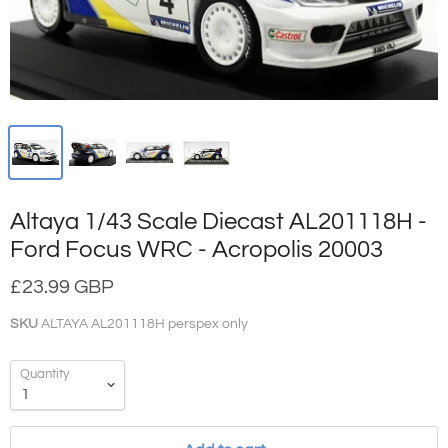
Altaya 1/43 Scale Diecast AL201118H -
Ford Focus WRC - Acropolis 20003
£23.99 GBP
SKU
ALTAYA AL201118H perspex only
Quantity