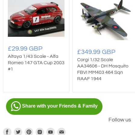
£29.99 GBP
£349.99 GBP
Altaya 1/43 Scale - Alfa
Corgi 1/32 Scale
Romeo 147 GTA Cup 2003
AA34606 - DH Mosquito
#1
FBVI MM403 464 Sqn
RAAF 1944
Share with your Friends & Family
Follow us
Find
Find
Find
Find
Find
Find