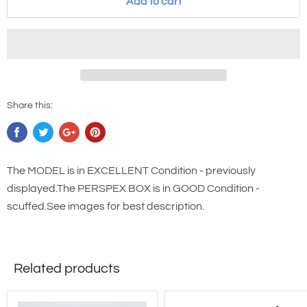
Add to cart
Share this:
The MODEL is in EXCELLENT Condition - previously
displayed.The PERSPEX BOX is in GOOD Condition -
scuffed.See images for best description.
Related products