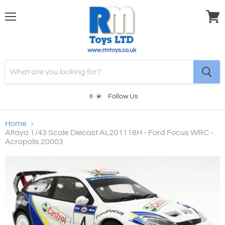
Menu
View
cart
Follow Us
Home
Altaya 1/43 Scale Diecast AL201118H - Ford Focus WRC -
Acropolis 20003