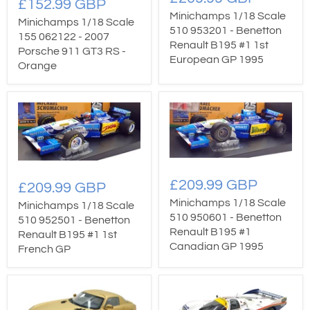
£152.99 GBP
Minichamps 1/18 Scale
Minichamps 1/18 Scale
510 953201 - Benetton
155 062122 - 2007
Renault B195 #1 1st
Porsche 911 GT3 RS -
European GP 1995
Orange
£209.99 GBP
£209.99 GBP
Minichamps 1/18 Scale
Minichamps 1/18 Scale
510 950601 - Benetton
510 952501 - Benetton
Renault B195 #1
Renault B195 #1 1st
Canadian GP 1995
French GP