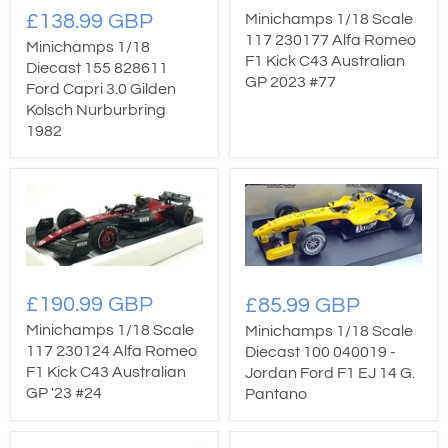
£138.99 GBP
Minichamps 1/18 Scale
117 230177 Alfa Romeo
Minichamps 1/18
F1 Kick C43 Australian
Diecast 155 828611
GP 2023 #77
Ford Capri 3.0 Gilden
Kolsch Nurburbring
1982
£190.99 GBP
£85.99 GBP
Minichamps 1/18 Scale
Minichamps 1/18 Scale
117 230124 Alfa Romeo
Diecast 100 040019 -
F1 Kick C43 Australian
Jordan Ford F1 EJ 14 G.
GP '23 #24
Pantano