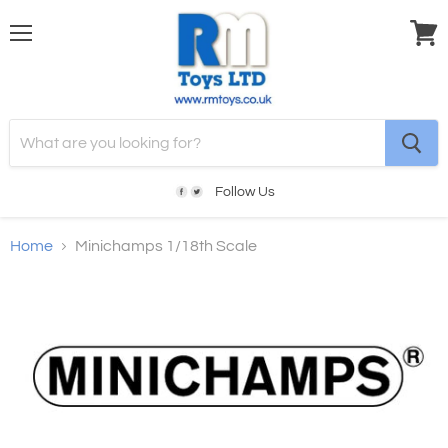
Menu
View
cart
Follow Us
Home
Minichamps 1/18th Scale