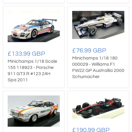
£76.99 GBP
£133.99 GBP
Minichamps 1/18 180
Minichamps 1/18 Scale
000029 - Williams F1
155 118923 - Porsche
FW22 GP Australlia 2000
911 GT3 R #123 24H
Schumacher
Spa 2011
£190.99 GBP