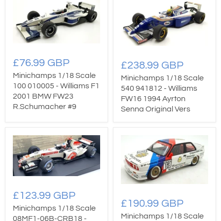
£76.99 GBP
£238.99 GBP
Minichamps 1/18 Scale
Minichamps 1/18 Scale
100 010005 - Williams F1
540 941812 - Williams
2001 BMW FW23
FW16 1994 Ayrton
R.Schumacher #9
Senna Original Vers
£123.99 GBP
£190.99 GBP
Minichamps 1/18 Scale
Minichamps 1/18 Scale
08MF1-06B-CRB18 -