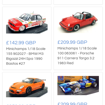
£209.99 GBP
£142.99 GBP
Minichamps 1/18 Scale
Minichamps 1/18 Scale
100 063061 - Porsche
155 902027 - BMW M3
911 Carrera Targa 3.2
Bigazzi 24H Spa 1990
1983 Red
Bastos #27
£209.99 GBP