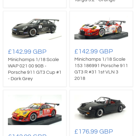
£142.99 GBP
£142.99 GBP
Minichamps 1/18 Scale
Minichamps 1/18 Scale
153 186991 Porsche 911
WAP 021 00 90B -
GT3 R #31 1st VLN 3
Porsche 911 GT3 Cup #1
2018
- Dark Grey
£176.99 GBP