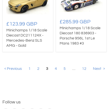
£285.99 GBP
£123.99 GBP
Minichamps 1/18 Scale
Minichamps 1/18 Scale
Diecast 180 836903 -
Diecast DC211124X -
Porsche 956L 1st Le
Mercedes-Benz SLS
Mans 1983 #3
AMG - Gold
Previous
1
2
3
4
5
…
12
Next
Follow us