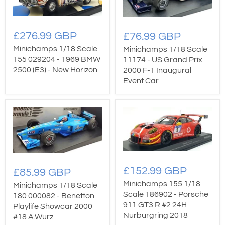
£276.99 GBP
£76.99 GBP
Minichamps 1/18 Scale
Minichamps 1/18 Scale
155 029204 - 1969 BMW
11174 - US Grand Prix
2500 (E3) - New Horizon
2000 F-1 Inaugural
Event Car
£152.99 GBP
£85.99 GBP
Minichamps 155 1/18
Minichamps 1/18 Scale
Scale 186902 - Porsche
180 000082 - Benetton
911 GT3 R #2 24H
Playlife Showcar 2000
Nurburgring 2018
#18 A.Wurz