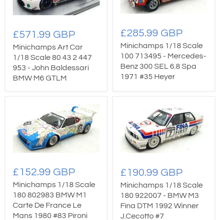
£285.99 GBP
£571.99 GBP
Minichamps 1/18 Scale
Minichamps Art Car
100 713495 - Mercedes-
1/18 Scale 80 43 2 447
Benz 300 SEL 6.8 Spa
953 - John Baldessari
1971 #35 Heyer
BMW M6 GTLM
£152.99 GBP
£190.99 GBP
Minichamps 1/18 Scale
Minichamps 1/18 Scale
180 802983 BMW M1
180 922007 - BMW M3
Carte De France Le
Fina DTM 1992 Winner
Mans 1980 #83 Pironi
J.Cecotto #7