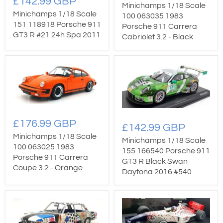
£142.99 GBP
Minichamps 1/18 Scale
Minichamps 1/18 Scale
100 063035 1983
151 118918 Porsche 911
Porsche 911 Carrera
GT3 R #21 24h Spa 2011
Cabriolet 3.2 - Black
£176.99 GBP
£142.99 GBP
Minichamps 1/18 Scale
Minichamps 1/18 Scale
100 063025 1983
155 166540 Porsche 911
Porsche 911 Carrera
GT3 R Black Swan
Coupe 3.2 - Orange
Daytona 2016 #540