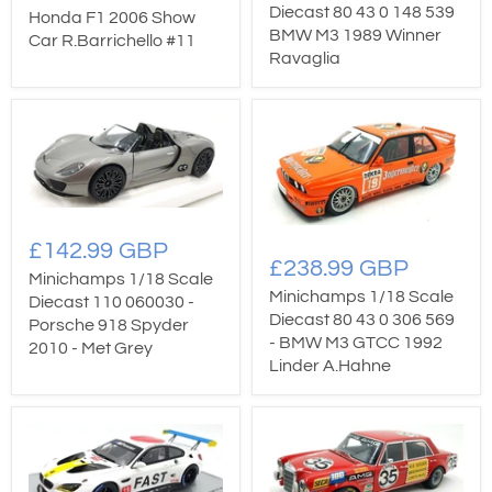
Diecast 80 43 0 148 539
Honda F1 2006 Show
BMW M3 1989 Winner
Car R.Barrichello #11
Ravaglia
£142.99 GBP
£238.99 GBP
Minichamps 1/18 Scale
Minichamps 1/18 Scale
Diecast 110 060030 -
Diecast 80 43 0 306 569
Porsche 918 Spyder
- BMW M3 GTCC 1992
2010 - Met Grey
Linder A.Hahne