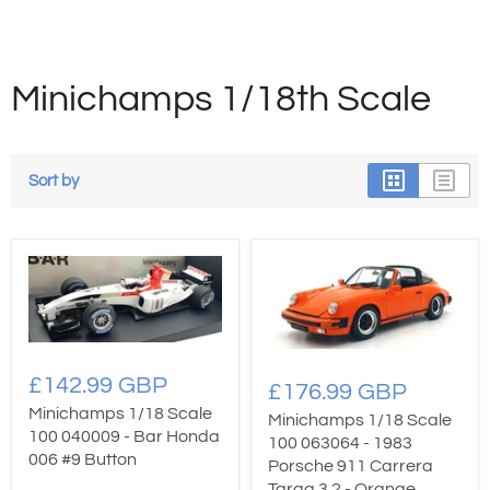
Minichamps 1/18th Scale
Sort by
£142.99 GBP
£176.99 GBP
Minichamps 1/18 Scale
Minichamps 1/18 Scale
100 040009 - Bar Honda
100 063064 - 1983
006 #9 Button
Porsche 911 Carrera
Targa 3.2 - Orange