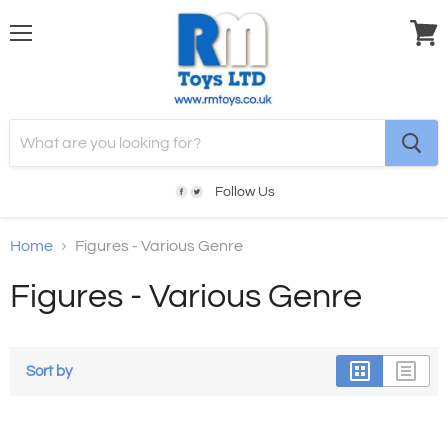
Menu
View
cart
Follow Us
Home
Figures - Various Genre
Figures - Various Genre
Sort by