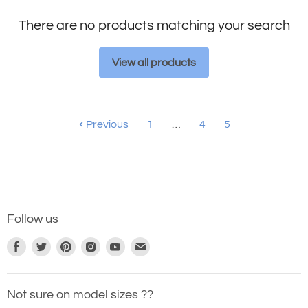
There are no products matching your search
View all products
Previous
1
…
4
5
Follow us
Find
Find
Find
Find
Find
Find
us
us
us
us
us
us
on
on
on
on
on
on
Not sure on model sizes ??
Facebook
Twitter
Pinterest
Instagram
Youtube
E-