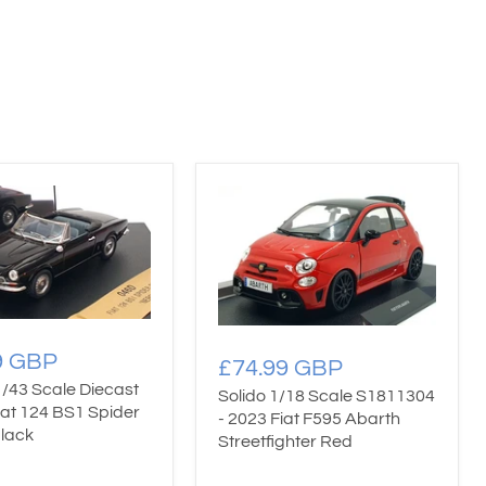
9 GBP
£74.99 GBP
1/43 Scale Diecast
Solido 1/18 Scale S1811304
iat 124 BS1 Spider
- 2023 Fiat F595 Abarth
Black
Streetfighter Red