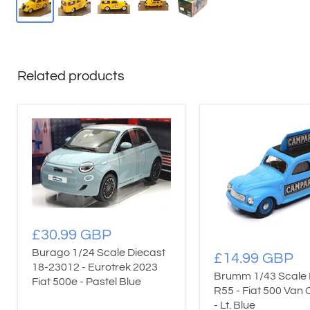
Related products
£30.99 GBP
Burago 1/24 Scale Diecast
£14.99 GBP
18-23012 - Eurotrek 2023
Brumm 1/43 Scale 
Fiat 500e - Pastel Blue
R55 - Fiat 500 Van
- Lt. Blue