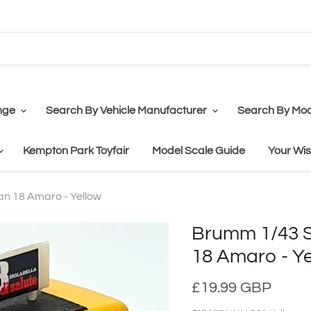
nge
Search By Vehicle Manufacturer
Search By Mod
Kempton Park Toyfair
Model Scale Guide
Your Wis
an 18 Amaro - Yellow
Brumm 1/43 Sc
18 Amaro - Y
£19.99 GBP