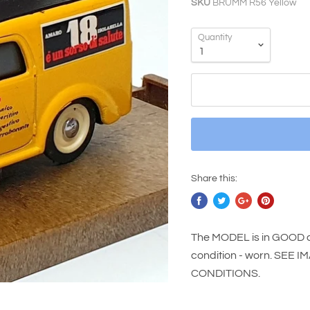
SKU
BRUMM R56 Yellow
Quantity
Share this:
The MODEL is in GOOD c
condition - worn. SE
CONDITIONS.