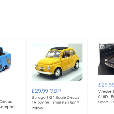
£29.9
£29.99 GBP
Vitesse 
046D - F
Burago 1/24 Scale Diecast
Diecast
Sport - 
18-22098 - 1965 Fiat 500F -
 Campari
Yellow