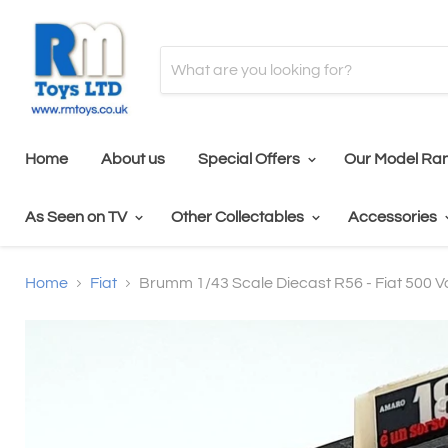
Home
About us
Special Offers
Our Model Ra
As Seen on TV
Other Collectables
Accessories
Home
Fiat
Brumm 1/43 Scale Diecast R56 - Fiat 500 V