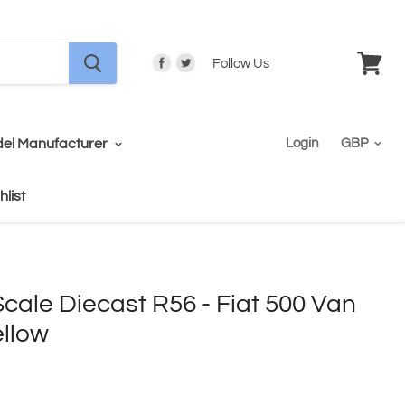
Follow Us
View
cart
el Manufacturer
Login
hlist
ale Diecast R56 - Fiat 500 Van
ellow