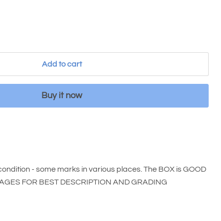
Add to cart
Buy it now
ondition - some marks in various places. The BOX is GOOD
E IMAGES FOR BEST DESCRIPTION AND GRADING