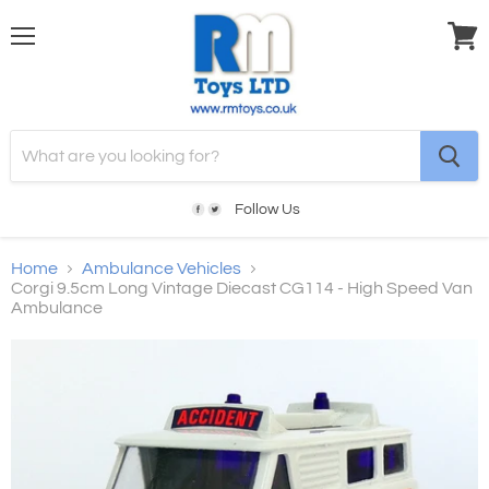
Menu
View
cart
Follow Us
Home
Ambulance Vehicles
Corgi 9.5cm Long Vintage Diecast CG114 - High Speed Van
Ambulance