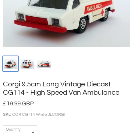
Corgi 9.5cm Long Vintage Diecast
CG114 - High Speed Van Ambulance
£19.99 GBP
SKU
COR CG114 White JLCORGI
Quantity