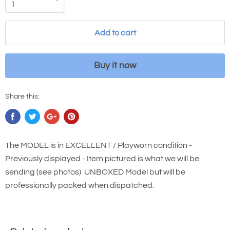
Add to cart
Buy it now
Share this:
The MODEL is in EXCELLENT / Playworn condition -
Previously displayed - Item pictured is what we will be
sending (see photos) UNBOXED Model but will be
professionally packed when dispatched.