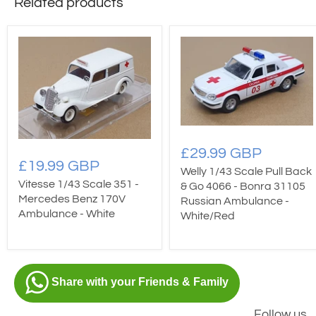
Related products
£29.99 GBP
£19.99 GBP
Welly 1/43 Scale Pull Back
Vitesse 1/43 Scale 351 -
& Go 4066 - Bonra 31105
Mercedes Benz 170V
Russian Ambulance -
Ambulance - White
White/Red
Share with your Friends & Family
Follow us